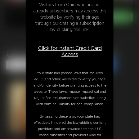
Visitors from Ohio who are not
already subscribers may access this
website by verifying their age
through purchasing a subscription
by clicking this link.
Click for instant Credit Card
Good Cop, Bad Cop Footjob
Access
Share this Update
Share this Update
Your state has passed laws that requires
adult (and other) websites to verify your age
and/or identity before granting access to the
website. These laws impose impractical and
unjustified requirements on websites, along
with criminal liability for non-compliance.
By passing these laws your state has
effectively hindered the law-abiding content
providers and empowered the non-U.S.
based tubesites and providers who for