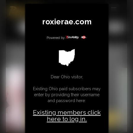
MEMBERS
roxierae.com
All
Any
Exact
SUBSCRIBE
Powered by
UPDATES
BUY INDIVIDUAL
CONTACT
Dear Ohio visitor,
LINKS
Existing Ohio paid subscribers may
enter by providing their username
and password here:
Existing members click
here to log in.