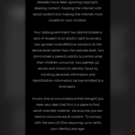
decades have been ignoring copyright,
stealing content, flooding the internet with
adult content and making the internet more
unsafe for your children.
9:14 video
Good Detective, Reagan Lush with her partner Sasha Foxx who is a little
Your state government has demonstrated a
unethical have gotten you into custody and they are ready to get a full
lack of respect to an adult’s right to privacy,
confession from you for your crimes but you aren't speaking. Reagan
has ignored more effective solutions at the
suggests using routine tactics to get you to talk but Sasha knows just
device level rather than the website level, has
how to do it. Sasha knows what you're interested in as you stare at their
diminished a parent’s ability to control what
feet and they are prepared to give you what you want if you give them
their children consume, has opened up
the confession. Sasha and Reagan sit you down and sit between your
adults and minors to identity fraud by
legs rubbing you and showing off their soles and toes. You are hard
insisting personal information and
under those wrinkled soles and the girls put you between their arches.
identification information be transmitted to a
Sasha Foxx And Reagan Lush jerk you off with their feet, toes, soles, and
third party.
arches and they will let you cum for their 2 sets of 4 pretty feet all over
their soles and toes if you confess!
As any link or circumstance that brought you
here was clear that this is a place to find
Free Downloads:
adult-oriented material, we assume you are
Sample Video
here to consume adult content. To comply
Members:
with the laws of Ohio requiring us to verify
Stream this video
your identity and age.
Download this video