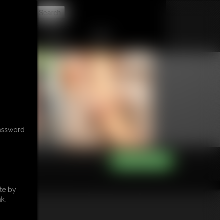
t
CONTACT
LINKS
password
te by
k.