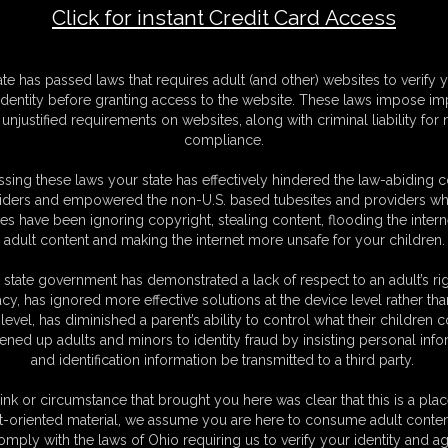
Click for instant Credit Card Access
tyhose Footjob
F
ate has passed laws that requires adult (and other) websites to verify 
S
identity before granting access to the website. These laws impose imp
M
unjustified requirements on websites, along with criminal liability for
S
compliance.
D
N
sing these laws your state has effectively hindered the law-abiding 
L
iders and empowered the non-U.S. based tubesites and providers wh
s have been ignoring copyright, stealing content, flooding the intern
O
adult content and making the internet more unsafe for your children.
 state government has demonstrated a lack of respect to an adult’s rig
acy, has ignored more effective solutions at the device level rather tha
level, has diminished a parent’s ability to control what their children
ened up adults and minors to identity fraud by insisting personal info
and identification information be transmitted to a third party.
an shorts with her nylon soles exposed as she sits on the couch on her
niffing and wants you to stop, it's perverted. Since you seems to be
ink or circumstance that brought you here was clear that this is a plac
Abby knows just how to get you to go to rest. Abby starts to stroke
t-oriented material, we assume you are here to consume adult conten
humiliating you and ignoring you. ABBY knows once you cum to her feet
omply with the laws of Ohio requiring us to verify your identity and ag