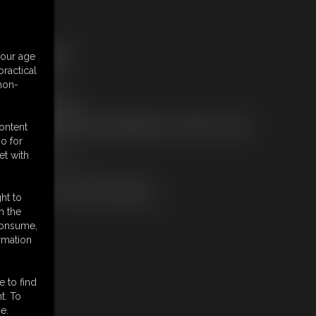
ree Downloads:
your age
ample Video
ractical
embers:
 non-
tream this video
ownload this video
ot a Member? Access Everything On This Site for ONE
content
OW PRICE
o for
JOIN INSTANTLY
et with
r
Download this VIDEO Individually
PPV Stream this VIDEO Individually
ht to
n the
 consume,
rmation
e to find
t. To
e.