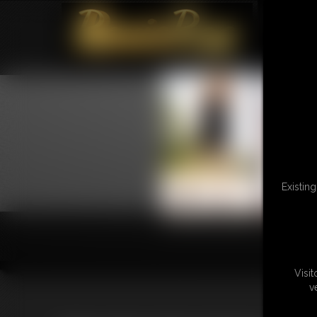
Existin
Visi
v