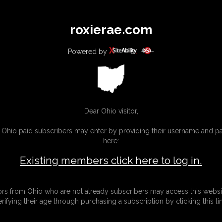
All
Any
Exac
roxierae.com
MEMBERS
SUBSCRIBE
UPDATES
BUY INDIVIDUAL
Powered by
Dear Ohio visitor,
g Ohio paid subscribers may enter by providing their username and 
here:
Existing members click here to log in.
tors from Ohio who are not already subscribers may access this websi
erifying their age through purchasing a subscription by clicking this lin