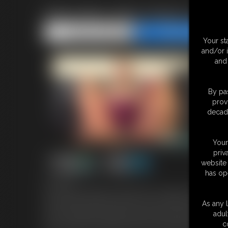
Babysitter Abby Marie\'s Pan
Share this Update
Share this Update
Your st
and/or 
and 
By pas
prov
decade
Your
priv
website 
has op
8:55 video
Your blonde babysitter, Abby Marie is in pantyhose under her je
phone pretty much ignoring you. Abby catches you at her feet, s
As any l
entranced by Abby's feet and won't go to bed Abby has an idea. 
adul
your cock with her pantyhose feet and she gives you a footjob 
c